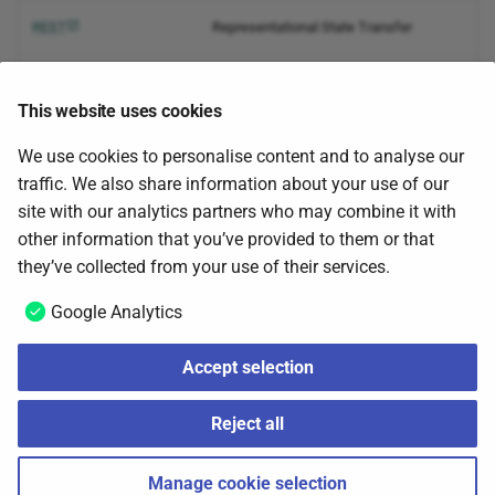
REST
Representational State Transfer
SEO
Search Engine Optimisation
This website uses cookies
SKU
Stock Keeping Unit
We use cookies to personalise content and to analyse our
traffic. We also share information about your use of our
UUID
Universally Unique Identifier
site with our analytics partners who may combine it with
other information that you’ve provided to them or that
March 6, 2024
they’ve collected from your use of their services.
Google Analytics
Data entity types
Next
Accept selection
Reject all
Copyright
© 2017 - 2026 Voyado Lund AB
Made with
Material for MkDocs
Cookie settings
Manage cookie selection