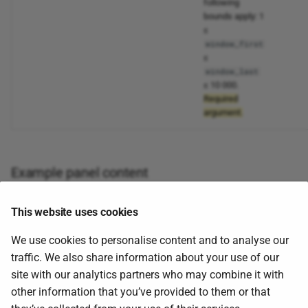
following
bounds apply: 1
≤
window_first
≤
window_last
≤ 10 000.
Required
argument.
Example panel content
The following example will use the panel arguments
This website uses cookies
,
, and
product_key=0633225_en-US
window_first=1
to return recommendation data.
window_last=3
We use cookies to personalise content and to analyse our
traffic. We also share information about your use of our
JSON
site with our analytics partners who may combine it with
other information that you’ve provided to them or that
November 6, 2023