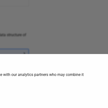
data structure of
ite with our analytics partners who may combine it
Content
Next