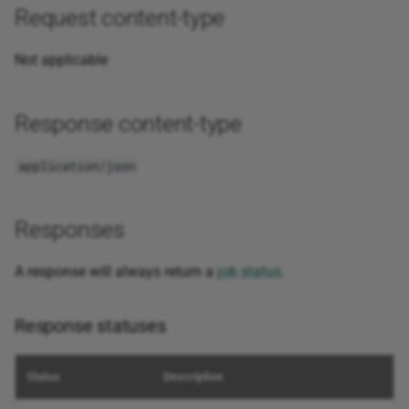
Request content-type
Not applicable
Response content-type
application/json
Responses
A response will always return a
job status
.
Response statuses
Status
Description