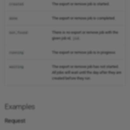
The export or remove job is started.
created
The export or remove job is completed.
done
There is no export or remove job with the
not_found
given job id,
.
jid
The export or remove job is in progress.
running
The export or remove job has not started.
waiting
All jobs will wait until the day after they are
created before they run.
Examples
Request