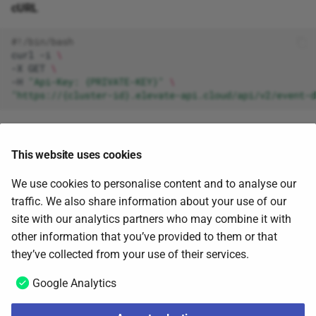
cURL
#!/bin/bash
curl
-i
\
-X
GET
\
-H
"Api-Key: {PRIVATE-KEY}"
\
"https://{cluster-id}.elevate-api.cloud/api/v2/event-d
Response
This website uses cookies
{
We use cookies to personalise content and to analyse our
"jid"
:
"ca24b4e2-34ab-406a-a4db-b30b0247837a"
,
traffic. We also share information about your use of our
"status"
:
"waiting"
site with our analytics partners who may combine it with
}
other information that you’ve provided to them or that
June 5, 2025
they’ve collected from your use of their services.
Google Analytics
Download customer data
Next