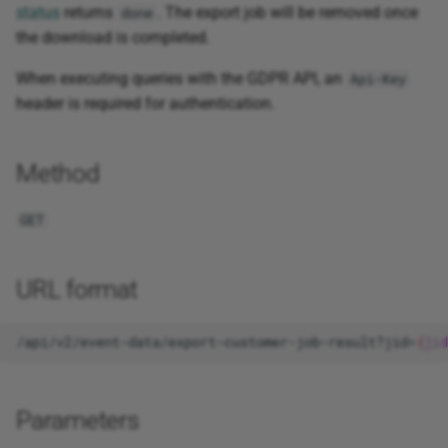
status
returns
. The export job will be removed once
done
Synonyms
the download is completed.
Status
When executing queries with the GDPR API, an
Api-Key
header is required for authentication.
Method
GET
URL format
/api/v2/event-data/export-customer-job-result?jid=
{
jid
Parameters