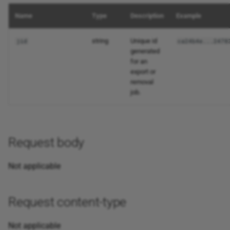
Name
Type
Description
Example
string
Unique id
jid
ca24b4e...2478
generated
for an
export or
removal
job.
Request body
Not applicable
Request content-type
Not applicable