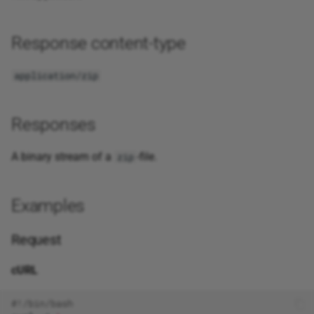
Response content-type
application/zip
Responses
A binary stream of a
-file.
zip
Examples
Request
cURL
#!/bin/bash