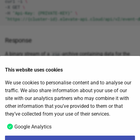
curl
-i
\
-X
GET
\
-H
"Api-Key: {PRIVATE-KEY}"
\
"https://{cluster-id}.elevate-api.cloud/api/v2/event-d
Response
A binary stream of a
-archive containing data for the
zip
supplied customer. The
-archive may contain several
zip
files and the following is an extract from a file called
This website uses cookies
.
recent_atc.jsonl
We use cookies to personalise content and to analyse our
traffic. We also share information about your use of our
{
"time"
:
"2020-06-15T02:50:25Z"
,
"timeOfLastInteraction"
site with our analytics partners who may combine it with
{
"time"
:
"2020-06-15T02:50:26Z"
,
"timeOfLastInteraction"
other information that you’ve provided to them or that
June 5, 2025
they’ve collected from your use of their services.
Google Analytics
Remove customer data
Next