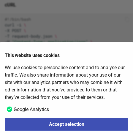
cURL
#!/bin/bash
curl
-i
\
-X
POST
\
-T
request-body.json
\
-H
"Content-Type: application/json"
\
"https://{cluster-id}.elevate-api.cloud/api/v2/notific
This website uses cookies
Response
We use cookies to personalise content and to analyse our
traffic. We also share information about your use of our
site with our analytics partners who may combine it with
other information that you’ve provided to them or that
June 5, 2025
they’ve collected from your use of their services.
Google Analytics
Payment notification
Next
Accept selection