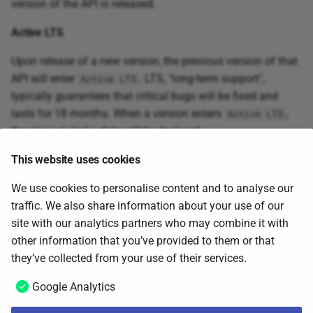
version of the API is released.
Active LTS
Upon release of a new version, the previous version of that
API will enter
. LTS, "long-term support",
Active LTS
typically guarantees that critical bugs will be fixed and
lasts for 18 months. When a version enters
,
Active LTS
the
date will be declared.
End of life
End of life
This website uses cookies
To focus the efforts on more and improved capabilities,
We use cookies to personalise content and to analyse our
versions that have reached
will no longer be
traffic. We also share information about your use of our
End of life
supported. Removal of support will however always be
site with our analytics partners who may combine it with
rolled out in a controlled and safe manner, ensuring
other information that you’ve provided to them or that
awareness of potential usage and timelines.
they’ve collected from your use of their services.
Google Analytics
Admin API
Next