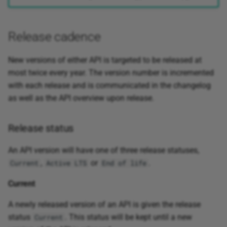
Release cadence
New versions of either API is targeted to be released at
most twice every year. The version number is incremented
with each release and is communicated in the changelog
as well as the API overview upon release.
Release status
An API version will have one of three release statuses,
,
or
.
Current
Active LTS
End of life
Current
A newly released version of an API is given the release
status
. This status will be kept until a new
Current