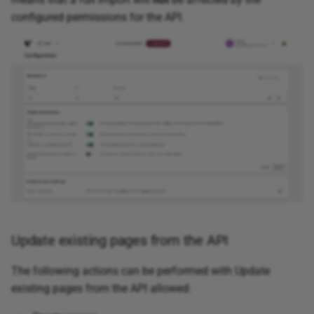
configured permissions for the API.
Update existing pages from the API
The following actions can be performed with Update
existing pages from the API allowed: