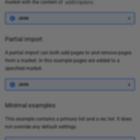
market with the content of
.
addOrUpdate
JSON
Partial import
A partial import can both add pages to and remove pages
from a market. In this example pages are added to a
specified market.
JSON
Minimal examples
This example contains a primary list and a rec list. It does
not override any default settings.