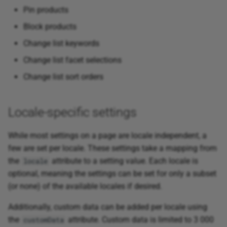
Pin products
Block products
Change list keywords
Change list facet selections
Change list sort orders
Locale-specific settings
While most settings on a page are locale independent, a
few are set per locale. These settings take a mapping from
the
attribute to a setting value. Each locale is
locale
optional, meaning the settings can be set for only a subset
(or none) of the available locales if desired.
Additionally, custom data can be added per locale using
the
attribute. Custom data is limited to 3 000
customData