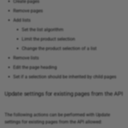
Create pages
Remove pages
Add lists
Set the list algorithm
Limit the product selection
Change the product selection of a list
Remove lists
Edit the page heading
Set if a selection should be inherited by child pages
Update settings for existing pages from the API
The following actions can be performed with Update
settings for existing pages from the API allowed: