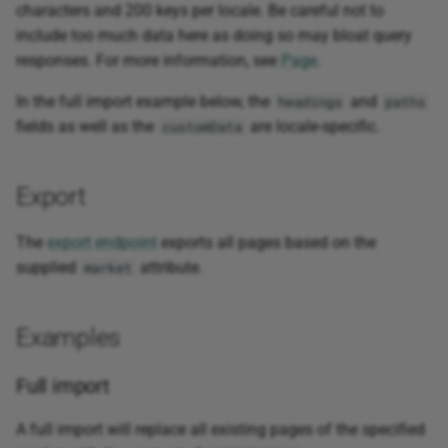
characters and 200 keys per locale. Be careful not to
include too much data here as doing so may bloat query
responses. For more information, see
Page
.
In the full import example below, the
and
headings
paths
fields as well as the
are locale-specific.
customData
Export
The
export endpoint
exports all pages based on the
supplied
attribute.
market
Examples
Full import
A full import will replace all existing pages of the specified